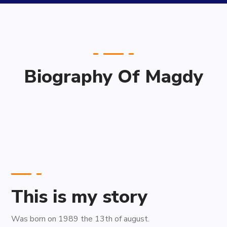
Biography Of Magdy
This is my story
Was born on 1989 the 13th of august.