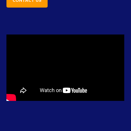
CONTACT US