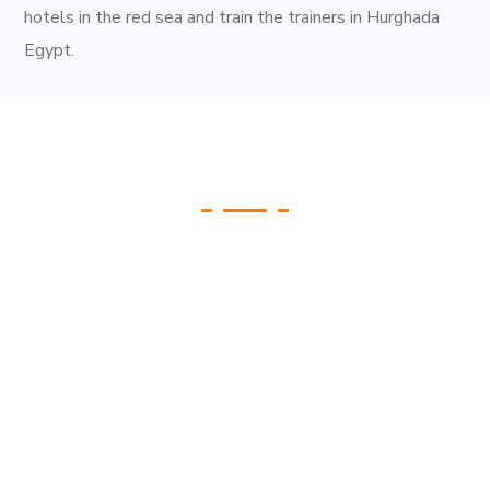
hotels in the red sea and train the trainers in Hurghada
Egypt.
Gallery