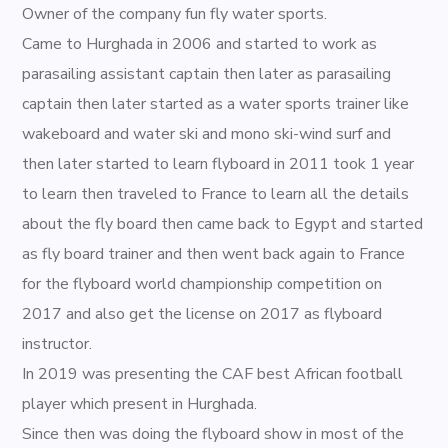
Owner of the company fun fly water sports.
Came to Hurghada in 2006 and started to work as
parasailing assistant captain then later as parasailing
captain then later started as a water sports trainer like
wakeboard and water ski and mono ski-wind surf and
then later started to learn flyboard in 2011 took 1 year
to learn then traveled to France to learn all the details
about the fly board then came back to Egypt and started
as fly board trainer and then went back again to France
for the flyboard world championship competition on
2017 and also get the license on 2017 as flyboard
instructor.
In 2019 was presenting the CAF best African football
player which present in Hurghada.
Since then was doing the flyboard show in most of the