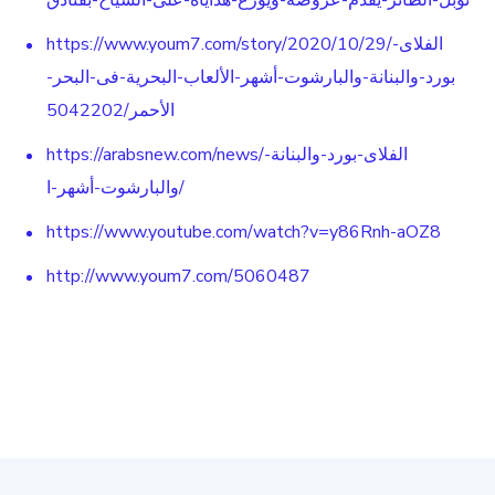
نوبل-الطائر-يقدم-عروضه-ويوزع-هداياه-على-السياح-بفنادق
https://www.youm7.com/story/2020/10/29/الفلاى-
بورد-والبنانة-والبارشوت-أشهر-الألعاب-البحرية-فى-البحر-
الأحمر/5042202
https://arabsnew.com/news/الفلاى-بورد-والبنانة-
والبارشوت-أشهر-ا/
https://www.youtube.com/watch?v=y86Rnh-aOZ8
http://www.youm7.com/5060487