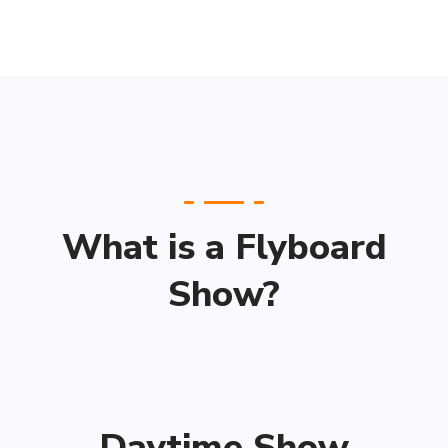
What is a Flyboard
Show?
Daytime Show