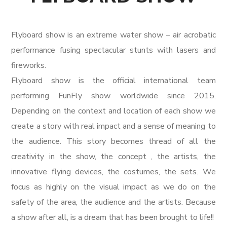
Flyboard show is an extreme water show – air acrobatic
performance fusing spectacular stunts with lasers and
fireworks.
Flyboard show is the official international team
performing FunFly show worldwide since 2015.
Depending on the context and location of each show we
create a story with real impact and a sense of meaning to
the audience. This story becomes thread of all the
creativity in the show, the concept , the artists, the
innovative flying devices, the costumes, the sets. We
focus as highly on the visual impact as we do on the
safety of the area, the audience and the artists. Because
a show after all, is a dream that has been brought to life!!