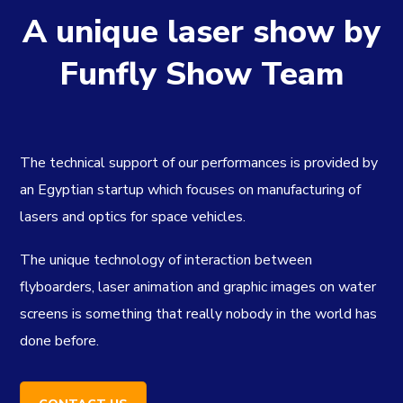
A unique laser show by
Funfly Show Team
The technical support of our performances is provided by
an Egyptian startup which focuses on manufacturing of
lasers and optics for space vehicles.
The unique technology of interaction between
flyboarders, laser animation and graphic images on water
screens is something that really nobody in the world has
done before.