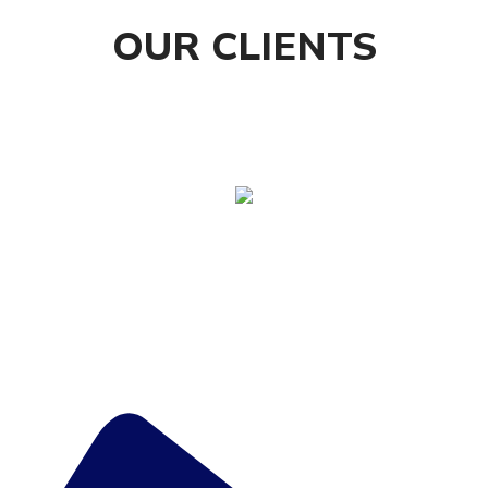
OUR CLIENTS