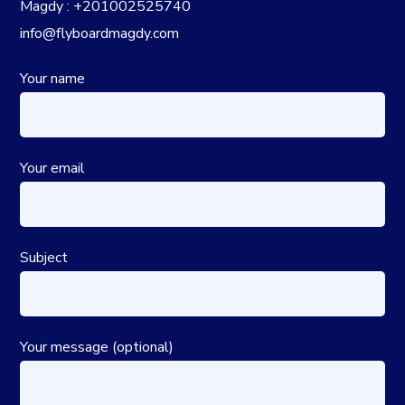
Magdy : +201002525740
info@flyboardmagdy.com
Your name
Your email
Subject
Your message (optional)