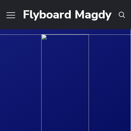
Flyboard Magdy