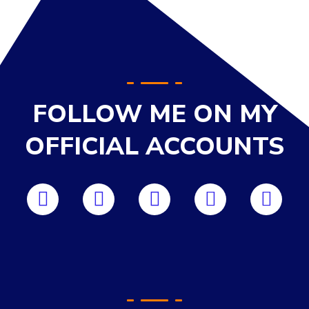
FOLLOW ME ON MY
OFFICIAL ACCOUNTS