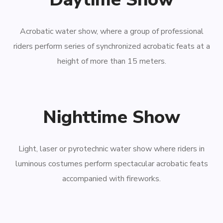
Acrobatic water show, where a group of professional
riders perform series of synchronized acrobatic feats at a
height of more than 15 meters.
Nighttime Show
Light, laser or pyrotechnic water show where riders in
luminous costumes perform spectacular acrobatic feats
accompanied with fireworks.