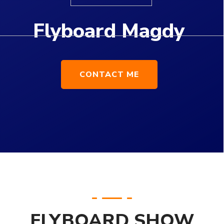
FLYBOARD SHOW