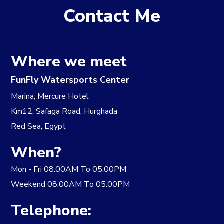
Contact Me
Where we meet
FunFly Watersports Center
​Marina, Mercure Hotel
Km12, Safaga Road, Hurghada
Red Sea, Egypt
When?
​Mon - Fri 08:00AM To 05:00PM
Weekend 08:00AM To 05:00PM
Telephone: