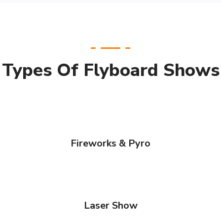
Types Of Flyboard Shows
Fireworks & Pyro
Laser Show