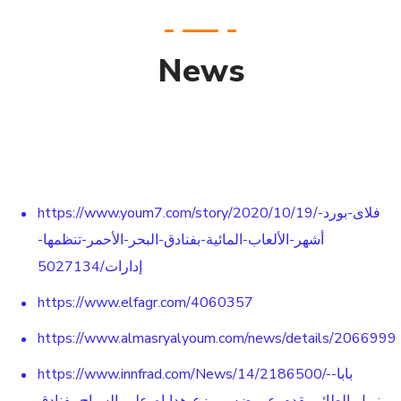
News
https://www.youm7.com/story/2020/10/19/فلاى-بورد-
أشهر-الألعاب-المائية-بفنادق-البحر-الأحمر-تنظمها-
إدارات/5027134
https://www.elfagr.com/4060357
https://www.almasryalyoum.com/news/details/2066999
https://www.innfrad.com/News/14/2186500/-بابا-