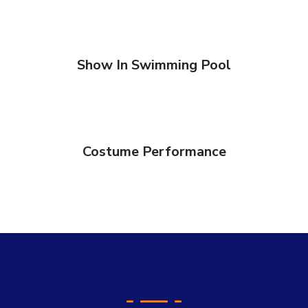
Show In Swimming Pool
Costume Performance