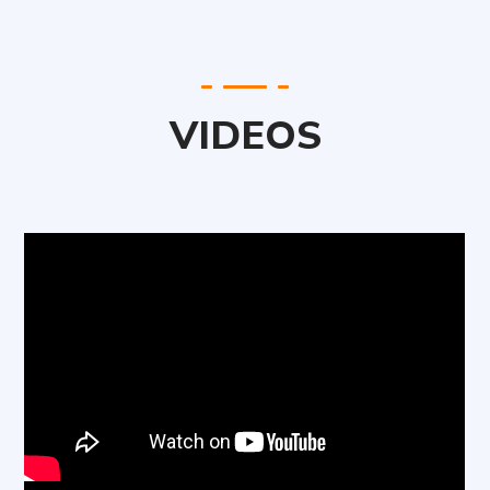
VIDEOS